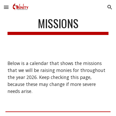
Skip to main content
Skip to navigation
MISSIONS
Below is a calendar that shows the missions
that we will be raising monies for throughout
the year 2026. Keep checking this page,
because these may change if more severe
needs arise.