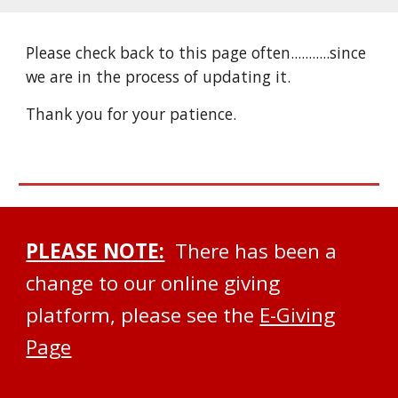
Please check back to this page often...........since
we are in the process of updating it.
Thank you for your patience.
PLEASE NOTE:
There has been a
change to our online giving
platform, please see the
E-Giving
Page