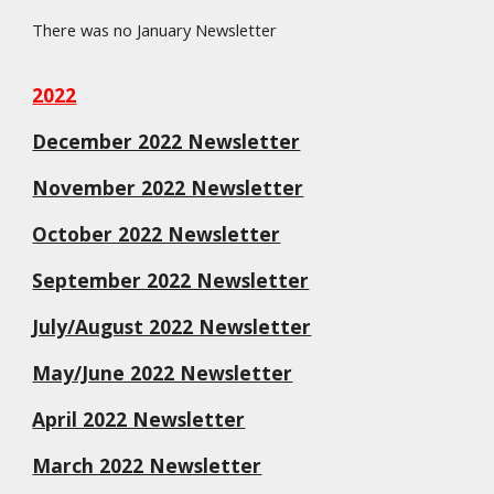
There was no January Newsletter
2022
December 2022 Newsletter
November 2022 Newsletter
October 2022 Newsletter
September 2022 Newsletter
July/August 2022 Newsletter
May/June 2022 Newsletter
April 2022 Newsletter
March 2022 Newsletter