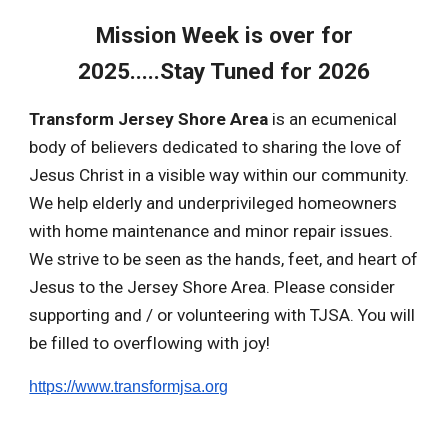
Mission Week is over for
2025.....Stay Tuned for 2026
Transform Jersey Shore Area
is an ecumenical
body of believers dedicated to sharing the love of
Jesus Christ in a visible way within our community.
We help elderly and underprivileged homeowners
with home maintenance and minor repair issues.
We strive to be seen as the hands, feet, and heart of
Jesus to the Jersey Shore Area. Please consider
supporting and / or volunteering with TJSA. You will
be filled to overflowing with joy!
https://www.transformjsa.org