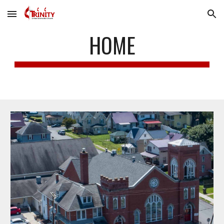
Skip to main content
Skip to navigation
HOME