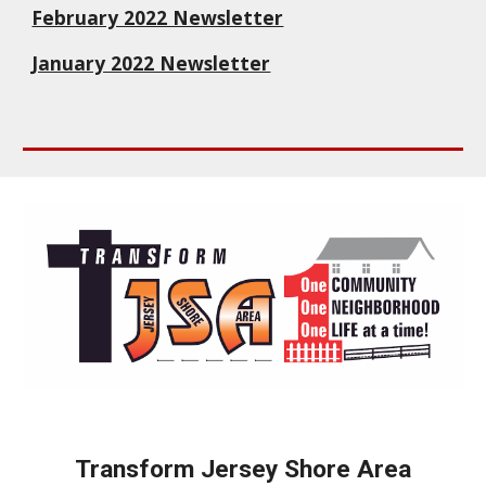
February 2022 Newsletter
January 2022 Newsletter
Transform Jersey Shore Area