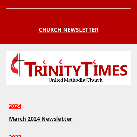
CHURCH NEWSLETTER
2024
March
2024 Newsletter
2023