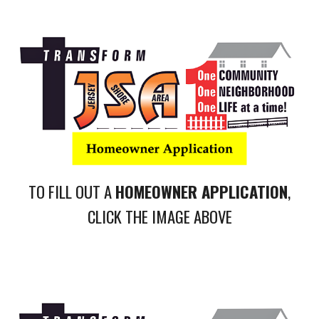
TO FILL OUT A
HOMEOWNER APPLICATION
,
CLICK THE IMAGE ABOVE