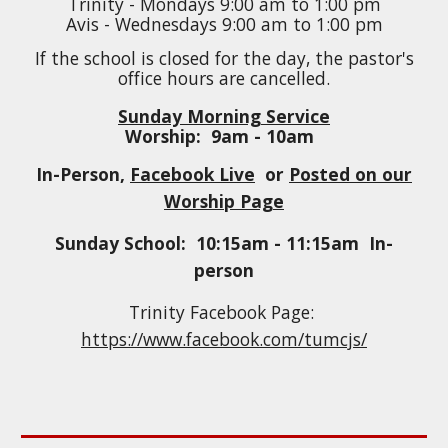
Trinity - Mondays
9
:
0
0
a
m to
1
:
0
0 pm
Avis - Wednesdays
9
:00
a
m to
1
:00 pm
If the school is closed for the day, the pastor's
office hours are cancelled.
Sunday Morning Service
Worship: 9am - 10am
In-Person,
Facebook Live
or
Posted on our
Worship Page
Sunday School: 10:
15
am - 11:
15
am
In-
person
Trinity Facebook Page:
https://www.facebook.com/tumcjs/