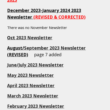
December 2023-January 2024
2023
Newsletter
(REVISED & CORRECTED)
There was no November Newsletter
Oct
2023 Newsletter
August
/
September
2023 Newsletter
(REVISED)
page 7 added
June/July 2023 Newsletter
May 2023 Newsletter
April 2023 Newsletter
March 2023 Newsletter
February 2023 Newsletter