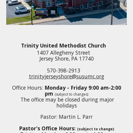
Trinity United Methodist Church
1407 Allegheny Street
Jersey Shore, PA 17740
570-398-2913
trinityjerseyshore@susumc.org
Office Hours:
Mon
day - Friday 9:
0
0 am-
2:0
0
pm
(subject to changes)
The office
may be closed during major
holidays
Pastor:
Martin L. Parr
Pastor's Office Hours:
(subject to change)