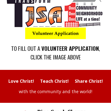
TO FILL OUT A
VOLUNTEER
APPLICATION
,
CLICK THE IMAGE ABOVE
Love Christ! Teach Christ! Share Christ!
with the community and the world!